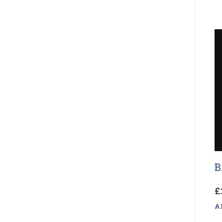
B
£
A