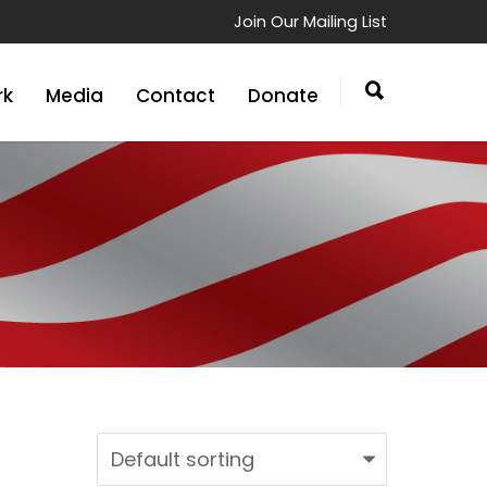
Join Our Mailing List
rk
Media
Contact
Donate