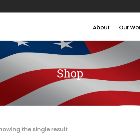
About
Our Wo
Shop
howing the single result