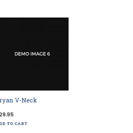
ryan V-Neck
29.95
DD TO CART