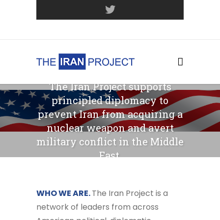
Join Our Mailing List
The Iran Project supports
principled diplomacy to
prevent Iran from acquiring a
nuclear weapon and avert
military conflict in the Middle
East.
WHO WE ARE.
The Iran Project is a
network of leaders from across