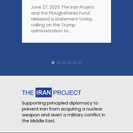
June 27, 2025 The Iran Project
and the Ploughshares Fund
released a statement today
calling on the Trump
administration to...
Supporting principled diplomacy to
prevent Iran from acquiring a nuclear
weapon and avert a military conflict in
the Middle East.