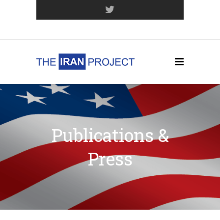
Join Our Mailing List
Publications &
Press