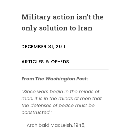
Military action isn’t the
only solution to Iran
DECEMBER 31, 2011
ARTICLES & OP-EDS
From
The Washington Post
:
“Since wars begin in the minds of
men, it is in the minds of men that
the defenses of peace must be
constructed.”
— Archibald MacLeish, 1945,