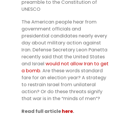
preamble to the Constitution of
UNESCO
The American people hear from
government officials and
presidential candidates nearly every
day about military action against
Iran. Defense Secretary Leon Panetta
recently said that the United States
and Israel
would not allow Iran to get
a bomb
. Are these words standard
fare for an election year? A strategy
to restrain Israel from unilateral
action? Or do these threats signify
that war is in the “minds of men”?
Read full article
here
.