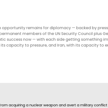
 opportunity remains for diplomacy — backed by pressu
ive permanent members of the UN Security Council plus 
omatic success now — with each side getting something
its capacity to pressure, and Iran, with its capacity to 
rom acquiring a nuclear weapon and avert a military conflict i