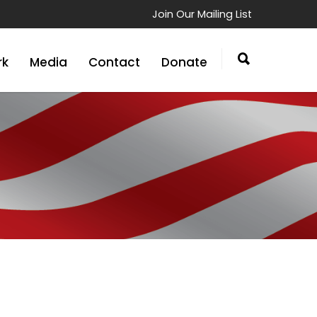
Join Our Mailing List
rk
Media
Contact
Donate