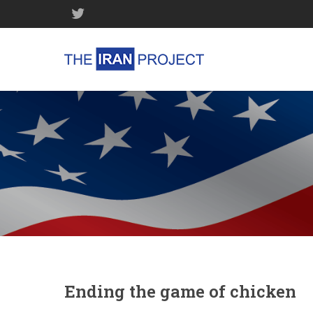
Ending the game of chicken