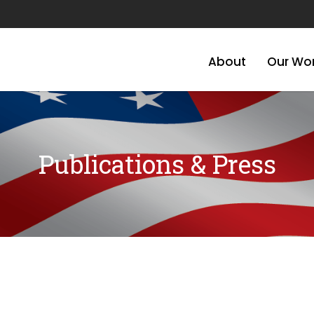
About
Our Wo
Publications & Press