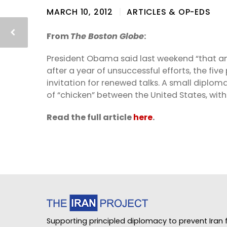
MARCH 10, 2012
ARTICLES & OP-EDS
From
The Boston Globe
:
President Obama said last weekend “that an
after a year of unsuccessful efforts, the f
invitation for renewed talks. A small dipl
of “chicken” between the United States, with 
Read the full article
here
.
Supporting principled diplomacy to prevent Iran f