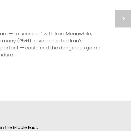
re — to succeed” with Iran. Meanwhile,
Germany (P5+1) have accepted Iran’s
 important — could end the dangerous game
endure.
n the Middle East.