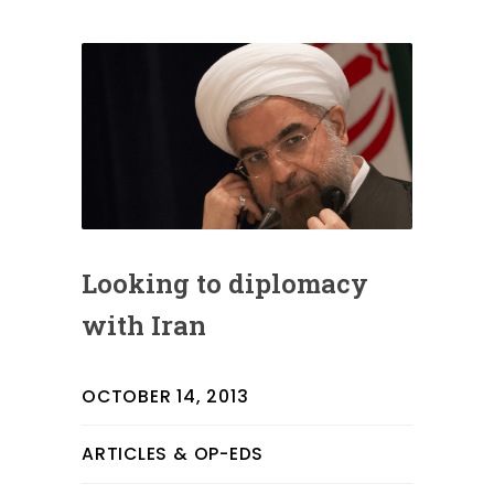
Looking to diplomacy
with Iran
OCTOBER 14, 2013
ARTICLES & OP-EDS