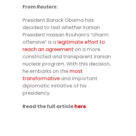
From
Reuters
:
President Barack Obama has
decided to test whether Iranian
President Hassan Rouhani’s “charm
offensive” is a
legitimate effort to
reach an agreement
on a more
constricted and transparent Iranian
nuclear program. With this decision,
he embarks on the
most
transformative
and important
diplomatic initiative of his
presidency.
Read the full article
here
.