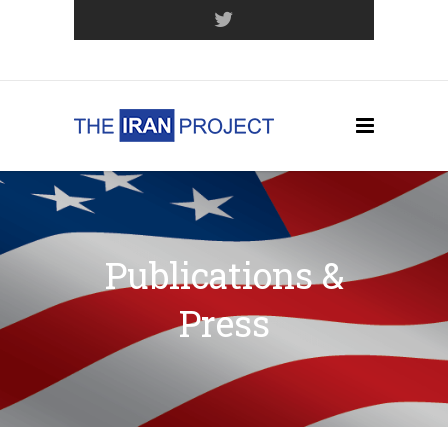
Join Our Mailing List
Publications &
Press