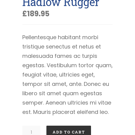
Hadlow Rugger
£
189.95
Pellentesque habitant morbi
tristique senectus et netus et
malesuada fames ac turpis
egestas. Vestibulum tortor quam,
feugiat vitae, ultricies eget,
tempor sit amet, ante. Donec eu
libero sit amet quam egestas
semper. Aenean ultricies mi vitae
est. Mauris placerat eleifend leo.
Hadlow
ADD TO CART