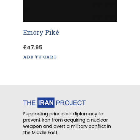
Emory Piké
£
47.95
ADD TO CART
Supporting principled diplomacy to
prevent Iran from acquiring a nuclear
weapon and avert a military conflict in
the Middle East.