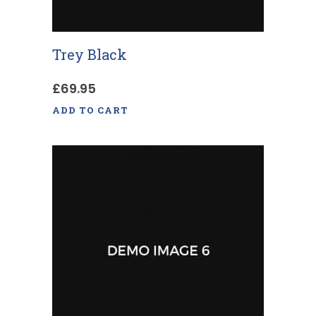
Trey Black
£
69.95
ADD TO CART