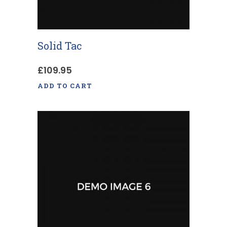
Solid Tac
£
109.95
ADD TO CART