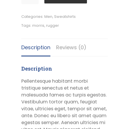
Rugger
quantity
Categories:
Men
,
Sweatshirts
Tags:
morris
,
rugger
Description
Reviews (0)
Description
Pellentesque habitant morbi
tristique senectus et netus et
malesuada fames ac turpis egestas.
Vestibulum tortor quam, feugiat
vitae, ultricies eget, tempor sit amet,
ante. Donec eu libero sit amet quam
egestas semper. Aenean ultricies mi