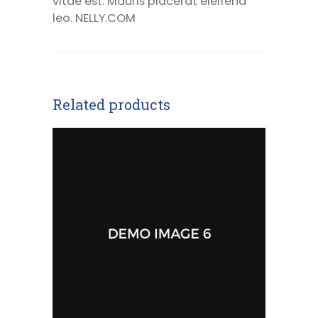
vitae est. Mauris placerat eleifend
leo. NELLY.COM
Related products