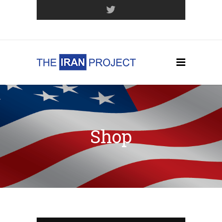
Join Our Mailing List
Shop