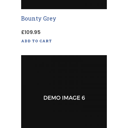
Bounty Grey
£
109.95
ADD TO CART