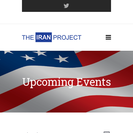
Join Our Mailing List
Upcoming Events