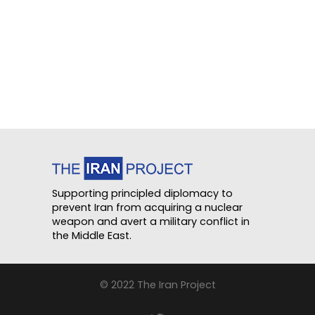
Supporting principled diplomacy to
prevent Iran from acquiring a nuclear
weapon and avert a military conflict in
the Middle East.
© 2022 The Iran Project