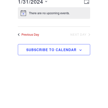
1/31/2024
Views
Event
DAY
Views
Select
Navigat
Navigati
There are no upcoming events.
date.
Previous Day
NEXT DAY
SUBSCRIBE TO CALENDAR