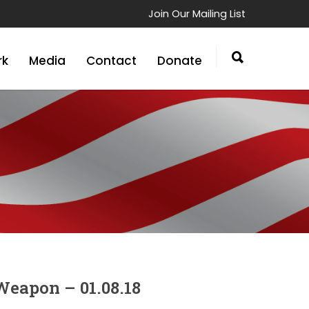
Join Our Mailing List
rk
Media
Contact
Donate
Weapon – 01.08.18