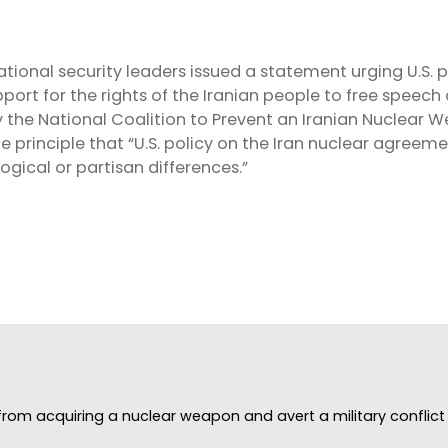
S
tional security leaders issued a statement urging U.S. 
ort for the rights of the Iranian people to free speec
 the National Coalition to Prevent an Iranian Nuclear 
 principle that “U.S. policy on the Iran nuclear agreem
ogical or partisan differences.”
rom acquiring a nuclear weapon and avert a military conflict i