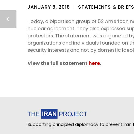
JANUARY 8, 2018
STATEMENTS & BRIEF
Today, a bipartisan group of 52 American na
nuclear agreement. They also expressed supp
protestors. The statement was organized by
organizations and individuals founded on the
security interests and not by domestic ideol
View the full statement
here
.
Supporting principled diplomacy to prevent Iran f