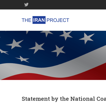
Statement by the National Coa