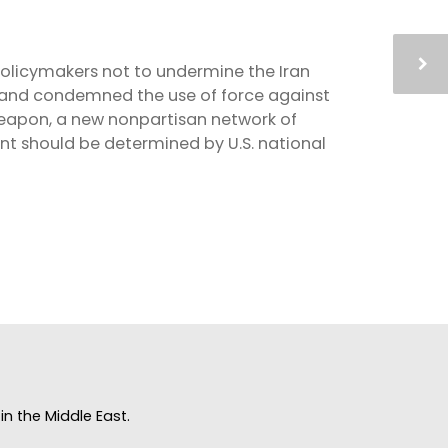
policymakers not to undermine the Iran
h and condemned the use of force against
Weapon, a new nonpartisan network of
ent should be determined by U.S. national
n the Middle East.