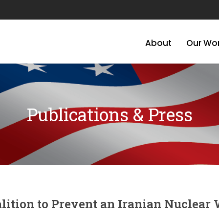
About
Our Wo
Publications & Press
lition to Prevent an Iranian Nuclear 