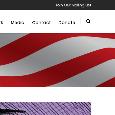
Join Our Mailing List
rk
Media
Contact
Donate