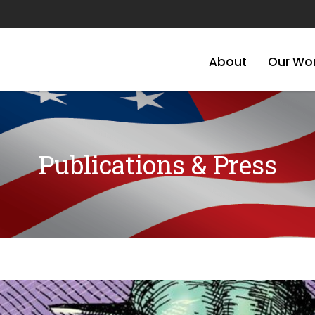
About
Our Wo
Publications & Press