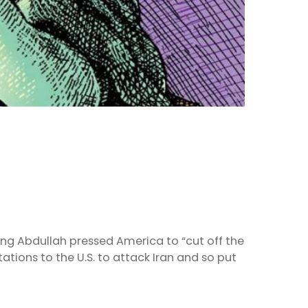
 King Abdullah pressed America to “cut off the
ions to the U.S. to attack Iran and so put