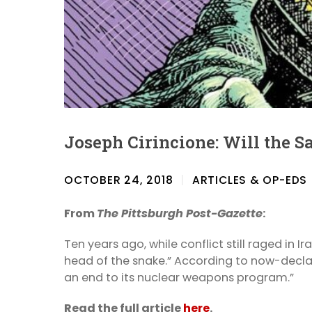
Joseph Cirincione: Will the S
OCTOBER 24, 2018
ARTICLES & OP-EDS
From
The Pittsburgh Post-Gazette
:
Ten years ago, while conflict still raged in 
head of the snake.” According to now-decla
an end to its nuclear weapons program.”
Read the full article
here
.