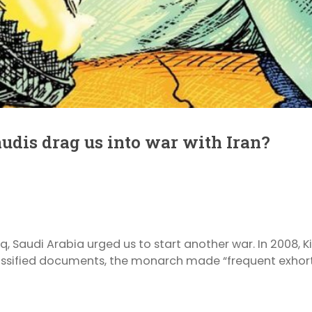
audis drag us into war with Iran?
Iraq, Saudi Arabia urged us to start another war. In 2008,
ssified documents, the monarch made “frequent exhortat